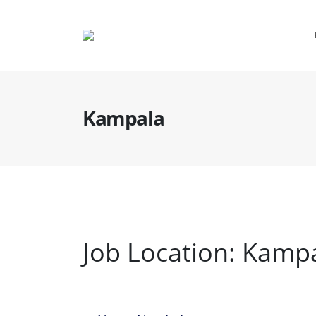
Kampala
Job Location:
Kampa