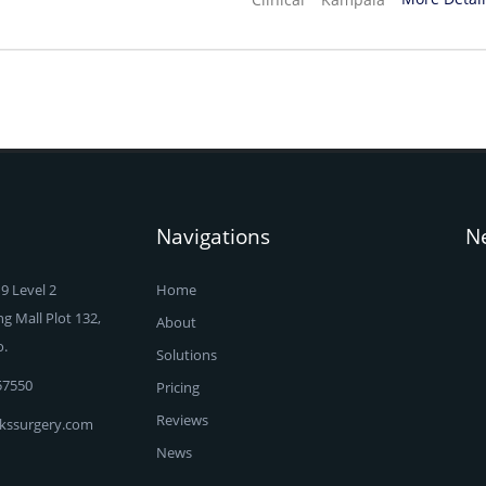
Navigations
N
9 Level 2
Home
 Mall Plot 132,
About
o.
Solutions
57550
Pricing
Reviews
kssurgery.com
News