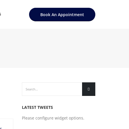
Book An Appointment
S
LATEST TWEETS
Please configure widget options.
ls