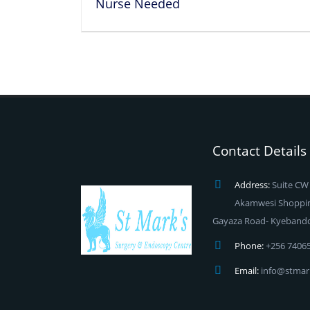
Nurse Needed
Contact Details
Address:
Suite CW 
Akamwesi Shopping
Gayaza Road- Kyeband
Phone:
+256 7406
Email:
info@stmar