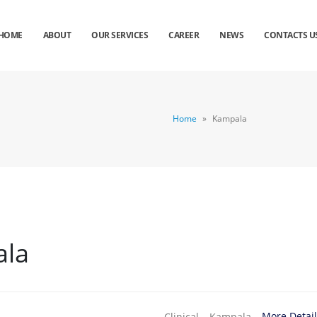
HOME
ABOUT
OUR SERVICES
CAREER
NEWS
CONTACTS U
Home
»
Kampala
la
More Detai
Clinical
Kampala